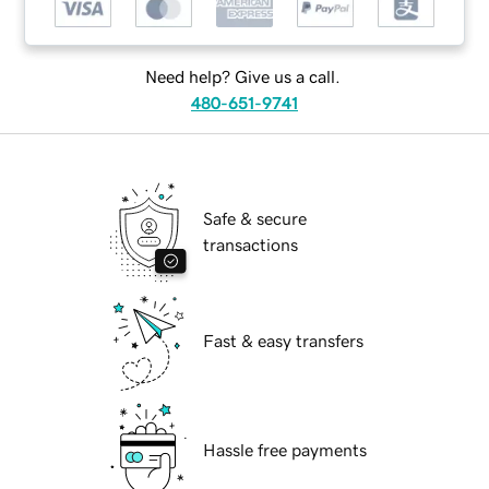
Need help? Give us a call.
480-651-9741
Safe & secure
transactions
Fast & easy transfers
Hassle free payments