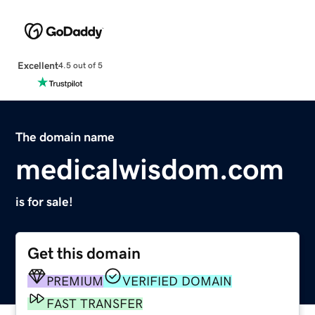
Excellent
4.5 out of 5
The domain name
medicalwisdom.com
is for sale!
Get this domain
PREMIUM
VERIFIED DOMAIN
FAST TRANSFER