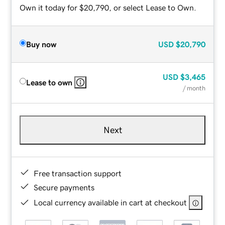
Own it today for $20,790, or select Lease to Own.
Buy now
USD
$20,790
USD
$3,465
Lease to own
/ month
Next
Free transaction support
Secure payments
Local currency available in cart at checkout