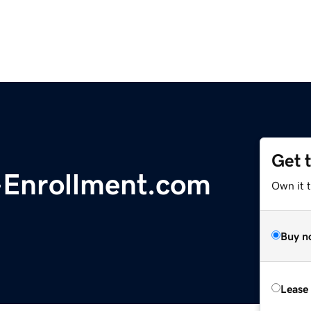
Get 
Enrollment.com
Own it t
Buy n
Lease