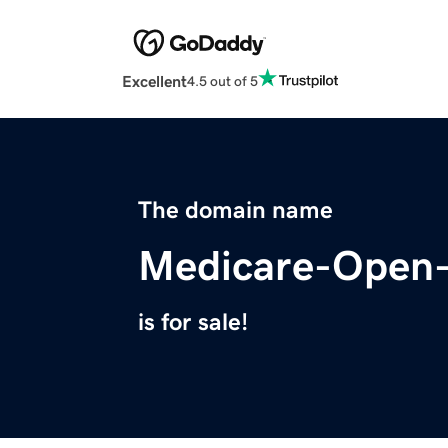
Excellent
4.5 out of 5
The domain name
Medicare-Open-
is for sale!