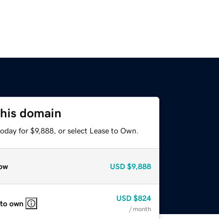
this domain
oday for $9,888, or select Lease to Own.
ow
USD
$9,888
USD
$824
 to own
/ month