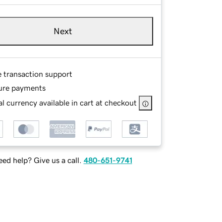
Next
e transaction support
ure payments
l currency available in cart at checkout
ed help? Give us a call.
480-651-9741