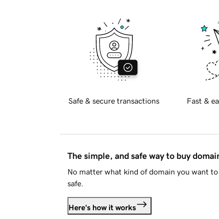
Safe & secure transactions
Fast & ea
The simple, and safe way to buy doma
No matter what kind of domain you want to 
safe.
Here's how it works