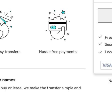
Fre
Sec
sy transfers
Hassle free payments
Loca
in names
Ne
buy or lease, we make the transfer simple and