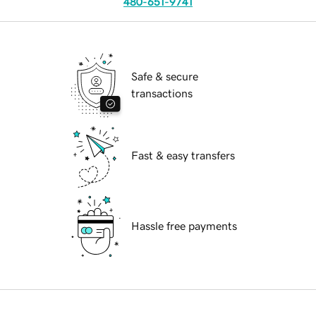
480-651-9741
Safe & secure
transactions
Fast & easy transfers
Hassle free payments