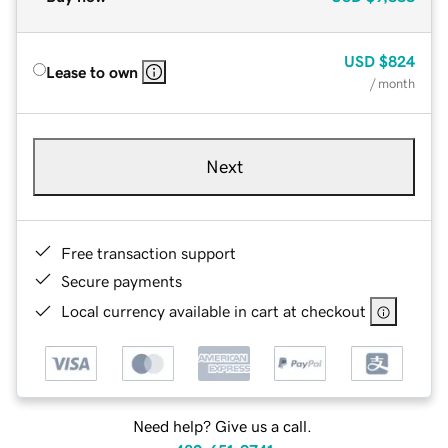
USD
$824
Lease to own
/ month
Next
Free transaction support
Secure payments
Local currency available in cart at checkout
Need help? Give us a call.