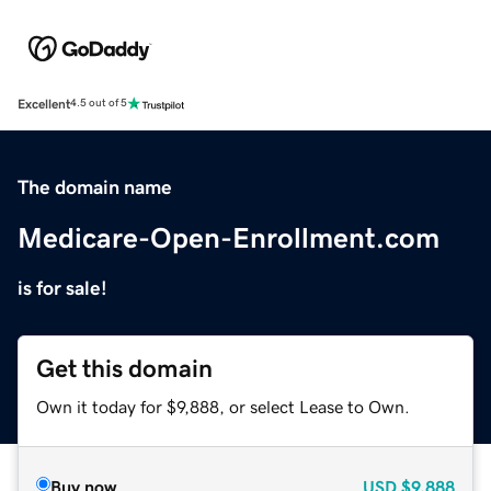
Excellent
4.5 out of 5
The domain name
Medicare-Open-Enrollment.com
is for sale!
Get this domain
Own it today for $9,888, or select Lease to Own.
Buy now
USD
$9,888