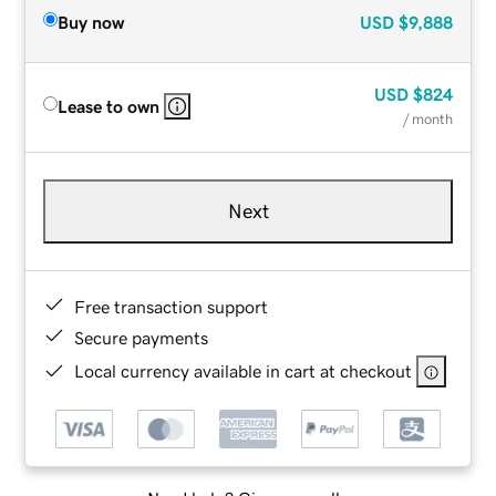
Buy now
USD
$9,888
USD
$824
Lease to own
/ month
Next
Free transaction support
Secure payments
Local currency available in cart at checkout