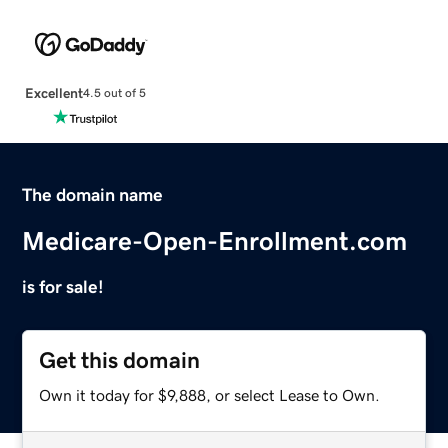
Excellent
4.5 out of 5
The domain name
Medicare-Open-Enrollment.com
is for sale!
Get this domain
Own it today for $9,888, or select Lease to Own.