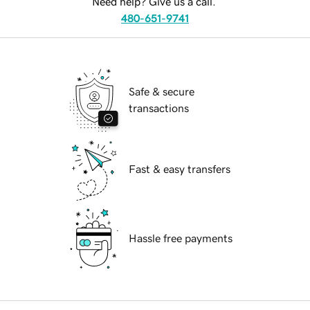
Need help? Give us a call.
480-651-9741
Safe & secure
transactions
Fast & easy transfers
Hassle free payments