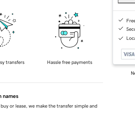
Fre
Sec
Loca
sy transfers
Hassle free payments
Ne
in names
buy or lease, we make the transfer simple and