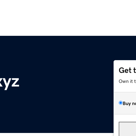
Get 
xyz
Own it 
Buy n