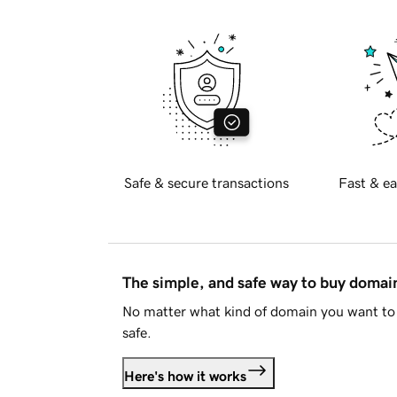
Safe & secure transactions
Fast & ea
The simple, and safe way to buy doma
No matter what kind of domain you want to 
safe.
Here's how it works