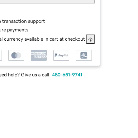
e transaction support
ure payments
l currency available in cart at checkout
ed help? Give us a call.
480-651-9741