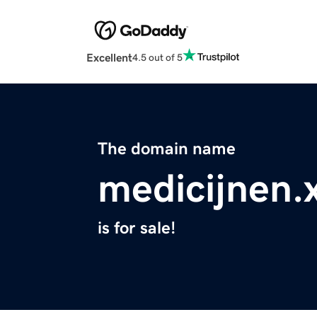
Excellent
4.5 out of 5
The domain name
medicijnen.
is for sale!