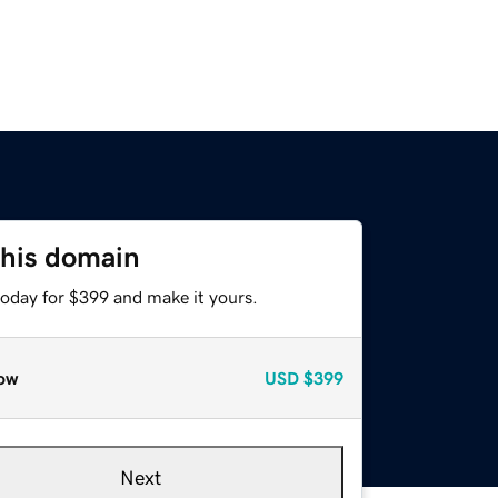
this domain
today for $399 and make it yours.
ow
USD
$399
Next