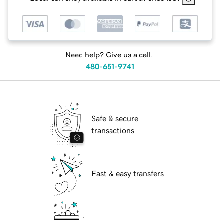
Need help? Give us a call.
480-651-9741
Safe & secure
transactions
Fast & easy transfers