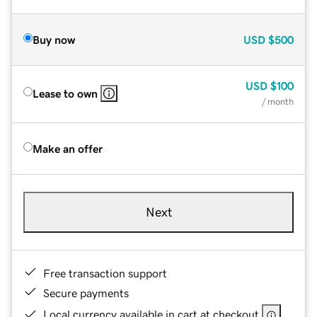
Buy now
USD
$500
USD
$100
Lease to own
/ month
Make an offer
Next
Free transaction support
Secure payments
Local currency available in cart at checkout