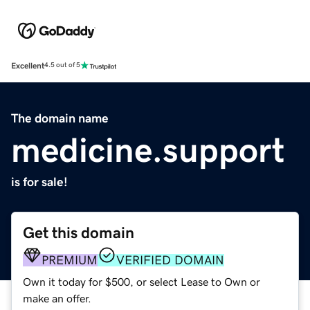
Excellent
4.5 out of 5
The domain name
medicine.support
is for sale!
Get this domain
PREMIUM
VERIFIED DOMAIN
Own it today for $500, or select Lease to Own or
make an offer.