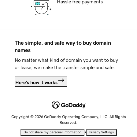
Hassle free payments
The simple, and safe way to buy domain
names
No matter what kind of domain you want to buy
or lease, we make the transfer simple and safe.
Here's how it works
Copyright © 2026 GoDaddy Operating Company, LLC. All Rights
Reserved.
•
Do not share my personal information
Privacy Settings