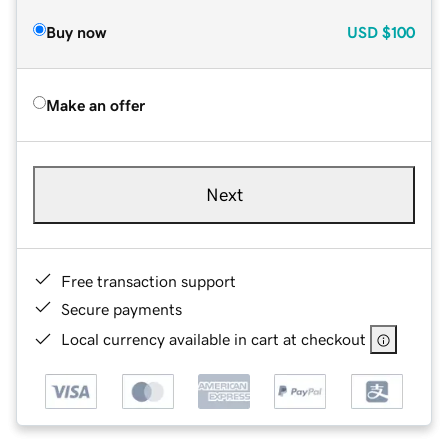
Buy now
USD
$100
Make an offer
Next
Free transaction support
Secure payments
Local currency available in cart at checkout