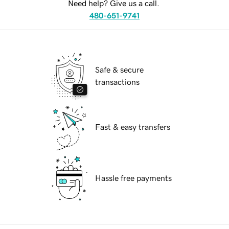
Need help? Give us a call.
480-651-9741
Safe & secure
transactions
Fast & easy transfers
Hassle free payments