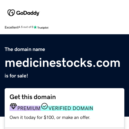
Excellent
4.5 out of 5
The domain name
medicinestocks.com
is for sale!
Get this domain
PREMIUM
VERIFIED DOMAIN
Own it today for $100, or make an offer.