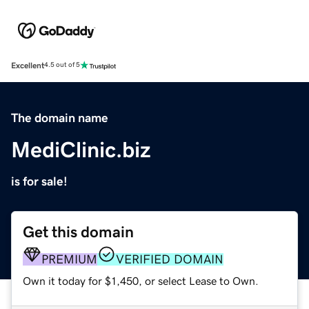
Excellent
4.5 out of 5
The domain name
MediClinic.biz
is for sale!
Get this domain
PREMIUM
VERIFIED DOMAIN
Own it today for $1,450, or select Lease to Own.