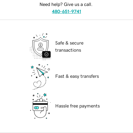
Need help? Give us a call.
480-651-9741
Safe & secure
transactions
Fast & easy transfers
Hassle free payments