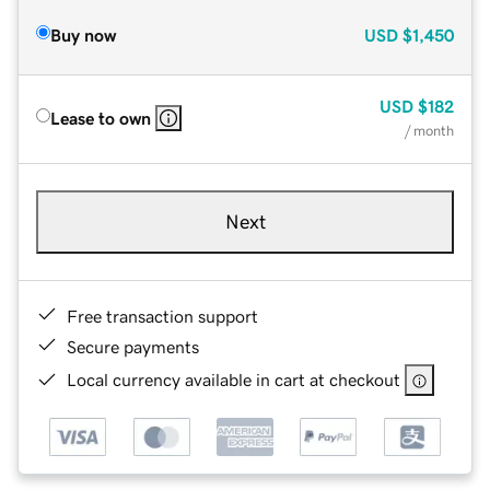
Buy now
USD
$1,450
USD
$182
Lease to own
/ month
Next
Free transaction support
Secure payments
Local currency available in cart at checkout