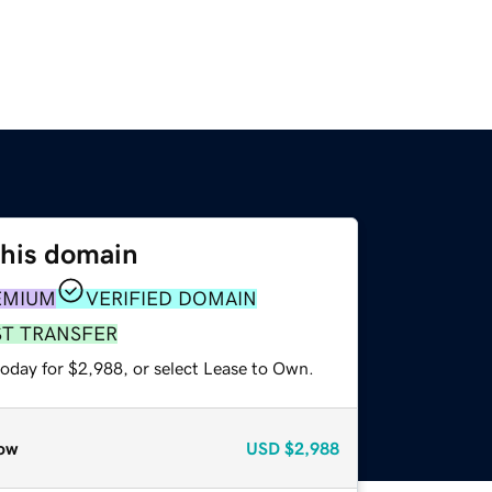
this domain
EMIUM
VERIFIED DOMAIN
ST TRANSFER
today for $2,988, or select Lease to Own.
ow
USD
$2,988