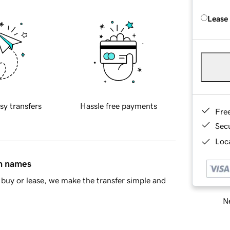
Lease
sy transfers
Hassle free payments
Fre
Sec
Loca
in names
buy or lease, we make the transfer simple and
Ne