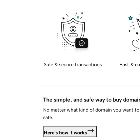
Safe & secure transactions
Fast & ea
The simple, and safe way to buy doma
No matter what kind of domain you want to 
safe.
Here's how it works