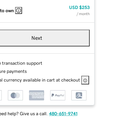
USD
$253
 to own
/ month
Next
e transaction support
ure payments
l currency available in cart at checkout
ed help? Give us a call.
480-651-9741