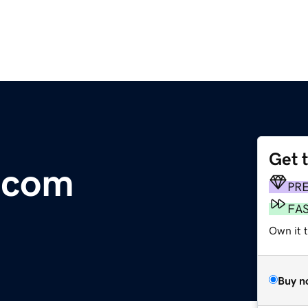
Get 
.com
PR
FA
Own it 
Buy n