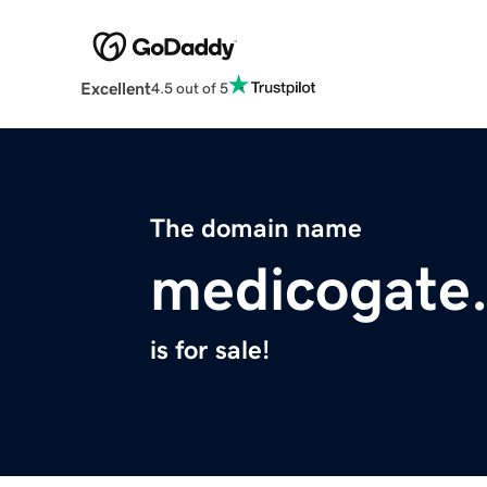
Excellent
4.5 out of 5
The domain name
medicogate
is for sale!