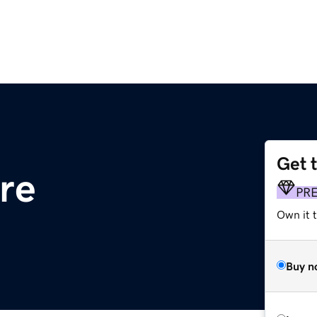
Get 
re
PR
Own it t
Buy n