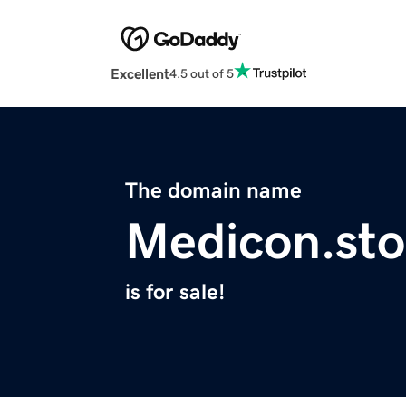
Excellent
4.5 out of 5
The domain name
Medicon.sto
is for sale!