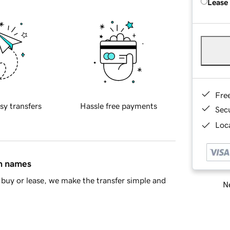
Lease
Fre
sy transfers
Hassle free payments
Sec
Loca
in names
buy or lease, we make the transfer simple and
Ne