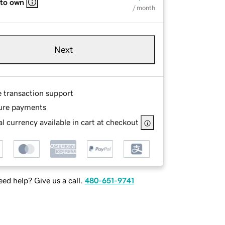
 to own
/ month
Next
e transaction support
ure payments
l currency available in cart at checkout
ed help? Give us a call.
480-651-9741