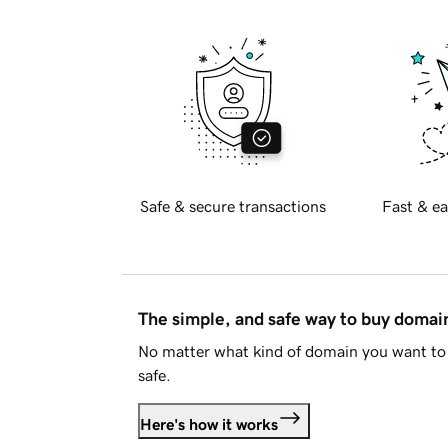
Safe & secure transactions
Fast & ea
The simple, and safe way to buy doma
No matter what kind of domain you want to 
safe.
Here's how it works