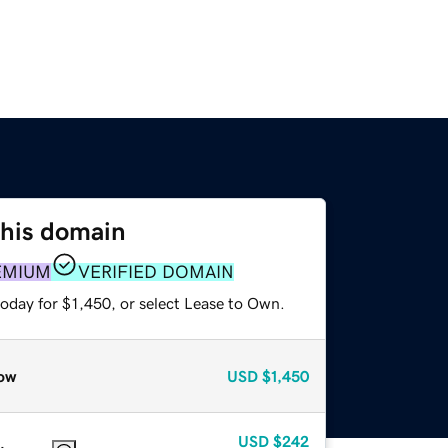
this domain
EMIUM
VERIFIED DOMAIN
oday for $1,450, or select Lease to Own.
ow
USD
$1,450
USD
$242