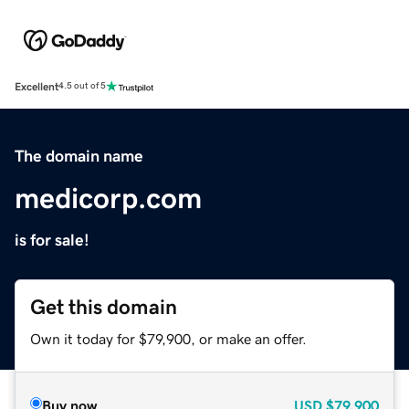
Excellent
4.5 out of 5
The domain name
medicorp.com
is for sale!
Get this domain
Own it today for $79,900, or make an offer.
Buy now
USD
$79,900