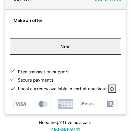
Make an offer
Next
Free transaction support
Secure payments
Local currency available in cart at checkout
Need help? Give us a call.
480-651-9741