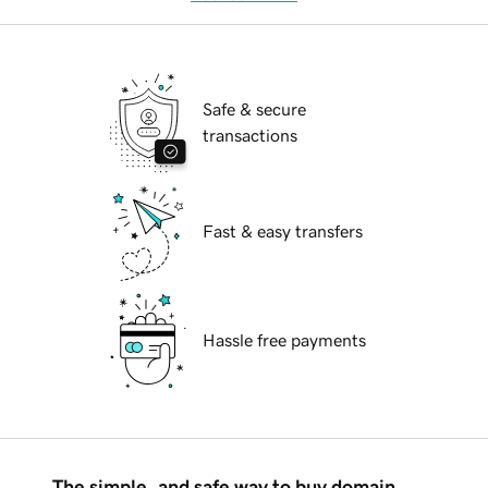
Safe & secure
transactions
Fast & easy transfers
Hassle free payments
The simple, and safe way to buy domain