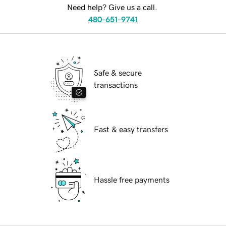
Need help? Give us a call.
480-651-9741
Safe & secure
transactions
Fast & easy transfers
Hassle free payments