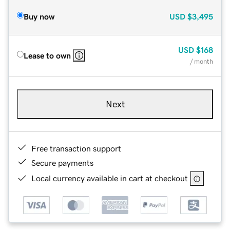
Buy now
USD
$3,495
USD
$168
Lease to own
/ month
Next
Free transaction support
Secure payments
Local currency available in cart at checkout