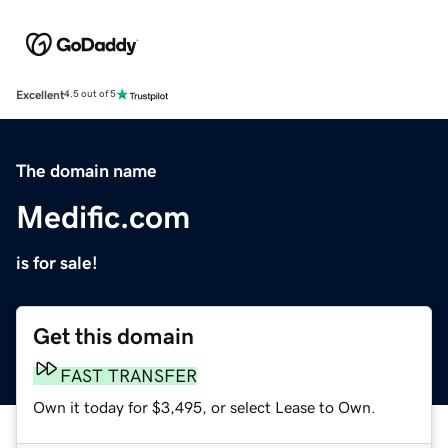
Excellent
4.5 out of 5
The domain name
Medific.com
is for sale!
Get this domain
FAST TRANSFER
Own it today for $3,495, or select Lease to Own.