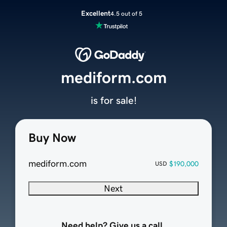
Excellent
4.5 out of 5
mediform.com
is for sale!
Buy Now
mediform.com
$190,000
USD
Next
Need help? Give us a call.