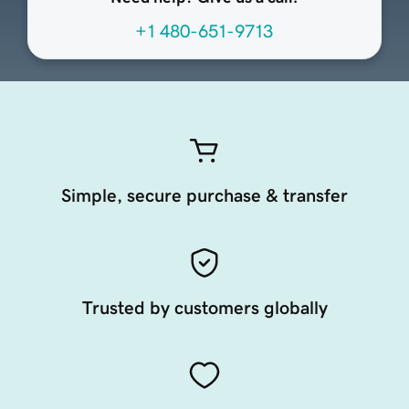
+1 480-651-9713
Simple, secure purchase & transfer
Trusted by customers globally