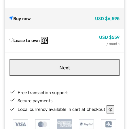
Buy now
USD
$6,595
USD
$559
Lease to own
/ month
Next
Free transaction support
Secure payments
Local currency available in cart at checkout