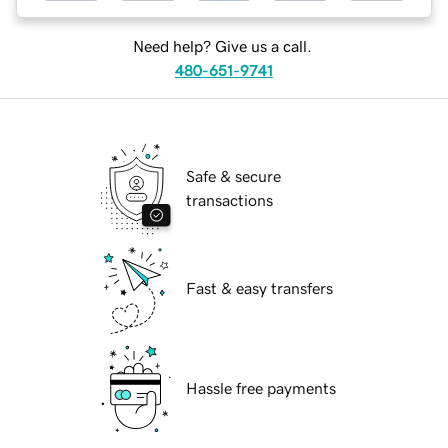
Need help? Give us a call.
480-651-9741
Safe & secure
transactions
Fast & easy transfers
Hassle free payments