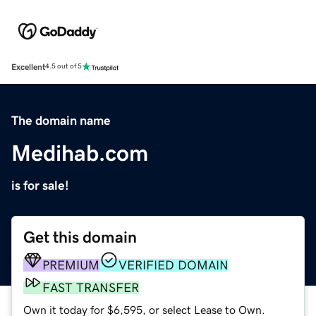
Excellent
4.5 out of 5
The domain name
Medihab.com
is for sale!
Get this domain
PREMIUM
VERIFIED DOMAIN
FAST TRANSFER
Own it today for $6,595, or select Lease to Own.