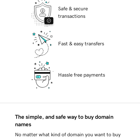
Safe & secure
transactions
Fast & easy transfers
Hassle free payments
The simple, and safe way to buy domain
names
No matter what kind of domain you want to buy