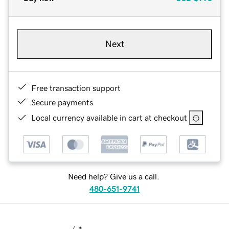
Next
Free transaction support
Secure payments
Local currency available in cart at checkout
Need help? Give us a call.
480-651-9741