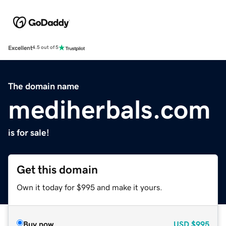
Excellent
4.5 out of 5
The domain name
mediherbals.com
is for sale!
Get this domain
Own it today for $995 and make it yours.
Buy now
USD
$995