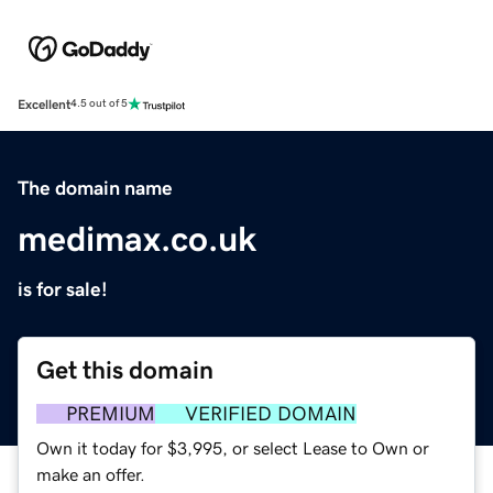
Excellent
4.5 out of 5
The domain name
medimax.co.uk
is for sale!
Get this domain
PREMIUM
VERIFIED DOMAIN
Own it today for $3,995, or select Lease to Own or
make an offer.