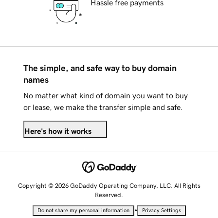
Hassle free payments
The simple, and safe way to buy domain
names
No matter what kind of domain you want to buy
or lease, we make the transfer simple and safe.
Here's how it works
Copyright © 2026 GoDaddy Operating Company, LLC. All Rights
Reserved.
•
Do not share my personal information
Privacy Settings