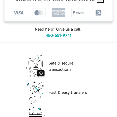
Need help? Give us a call.
480-651-9741
Safe & secure
transactions
Fast & easy transfers