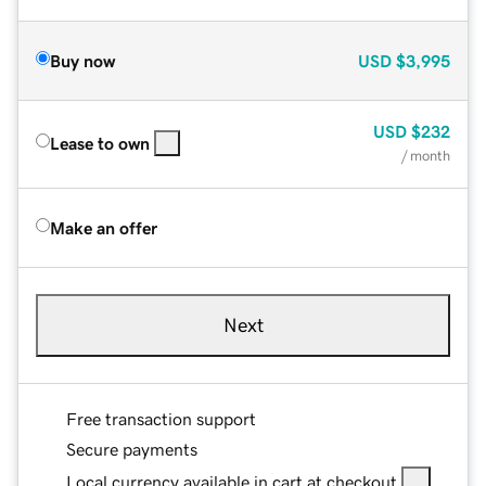
Buy now
USD
$3,995
USD
$232
Lease to own
/ month
Make an offer
Next
Free transaction support
Secure payments
Local currency available in cart at checkout