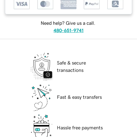
Need help? Give us a call.
480-651-9741
Safe & secure
transactions
Fast & easy transfers
Hassle free payments