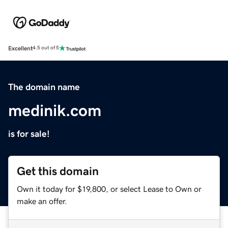
Excellent
4.5 out of 5
The domain name
medinik.com
is for sale!
Get this domain
Own it today for $19,800, or select Lease to Own or
make an offer.