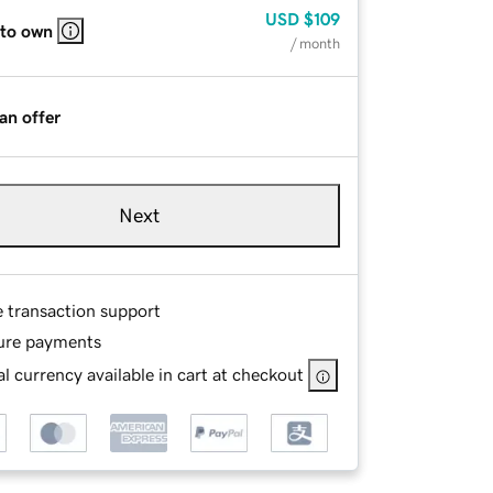
USD
$109
 to own
/ month
an offer
Next
e transaction support
ure payments
l currency available in cart at checkout