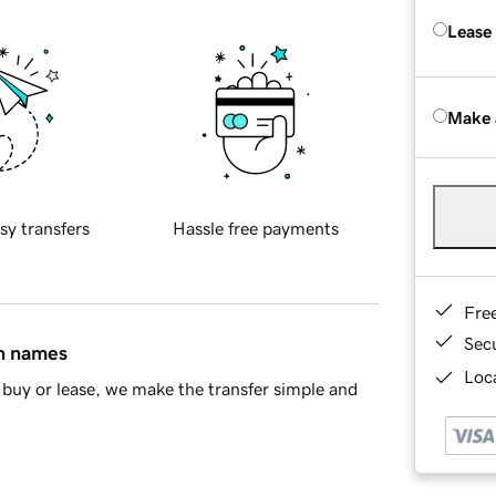
Lease
Make 
sy transfers
Hassle free payments
Fre
Sec
in names
Loca
buy or lease, we make the transfer simple and