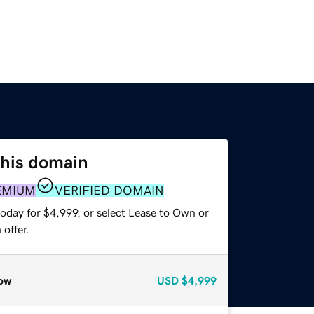
this domain
EMIUM
VERIFIED DOMAIN
oday for $4,999, or select Lease to Own or
offer.
ow
USD
$4,999