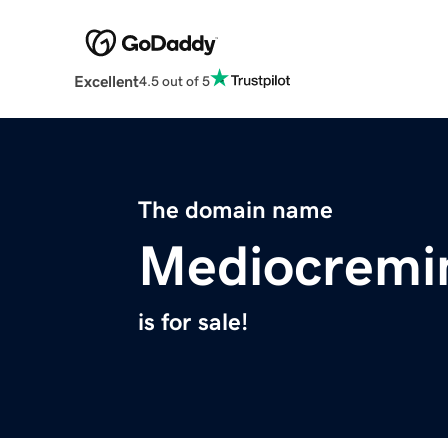
Excellent
4.5 out of 5
The domain name
Mediocremi
is for sale!