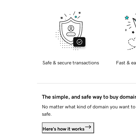
Safe & secure transactions
Fast & ea
The simple, and safe way to buy doma
No matter what kind of domain you want to 
safe.
Here's how it works