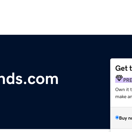
Get 
nds.com
PR
Own it t
make an 
Buy n