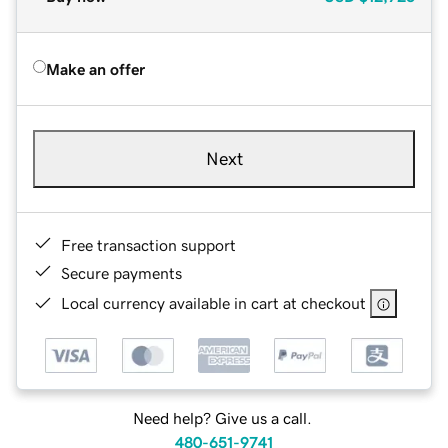
Make an offer
Next
Free transaction support
Secure payments
Local currency available in cart at checkout
Need help? Give us a call.
480-651-9741