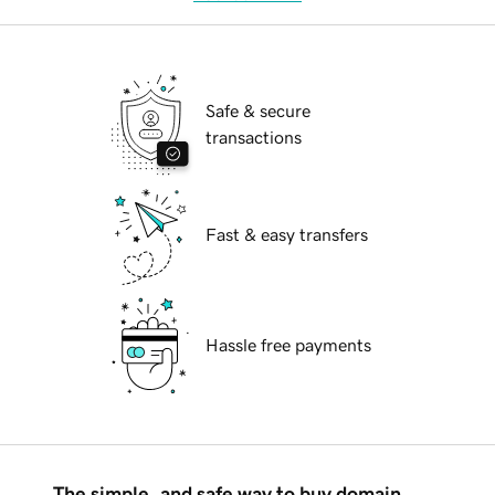
Safe & secure
transactions
Fast & easy transfers
Hassle free payments
The simple, and safe way to buy domain