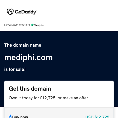
Excellent
4.5 out of 5
The domain name
mediphi.com
is for sale!
Get this domain
Own it today for $12,725, or make an offer.
Buy now
USD
$12,725