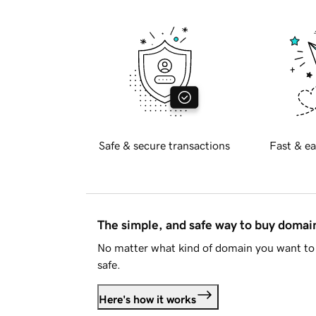
Safe & secure transactions
Fast & ea
The simple, and safe way to buy doma
No matter what kind of domain you want to 
safe.
Here's how it works