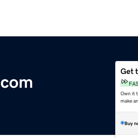
Get 
.com
FA
Own it 
make an 
Buy n