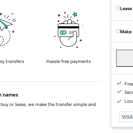
Lease
Make 
sy transfers
Hassle free payments
Fre
Sec
in names
Loca
buy or lease, we make the transfer simple and