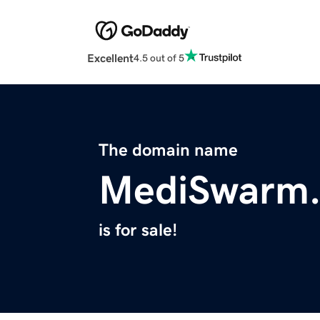
Excellent
4.5 out of 5
The domain name
MediSwarm
is for sale!