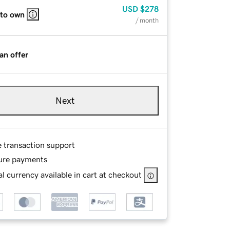
USD
$278
 to own
/ month
an offer
Next
e transaction support
ure payments
l currency available in cart at checkout