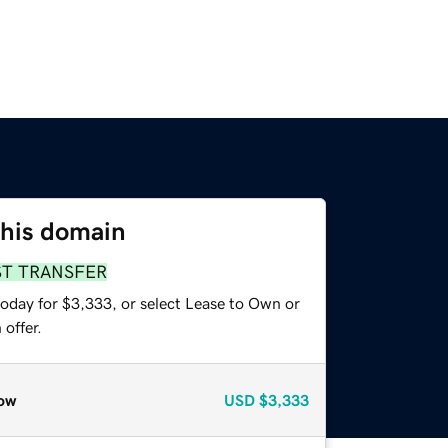
this domain
ST TRANSFER
today for $3,333, or select Lease to Own or
offer.
ow
USD
$3,333