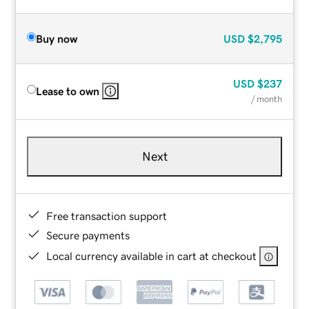
Buy now
USD
$2,795
USD
$237
Lease to own
/ month
Next
Free transaction support
Secure payments
Local currency available in cart at checkout