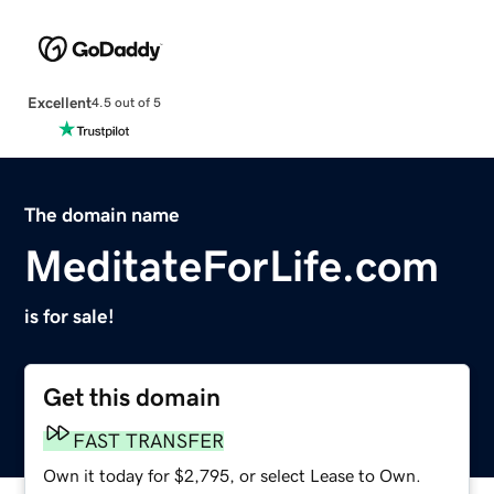
Excellent
4.5 out of 5
The domain name
MeditateForLife.com
is for sale!
Get this domain
FAST TRANSFER
Own it today for $2,795, or select Lease to Own.