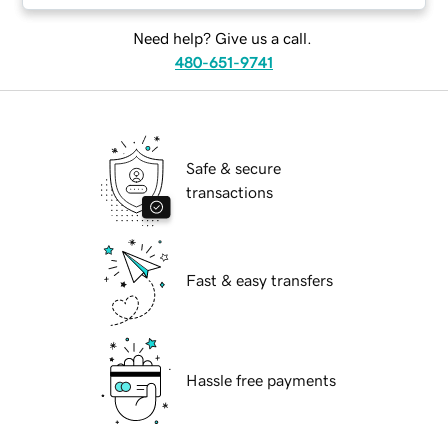
Need help? Give us a call.
480-651-9741
Safe & secure
transactions
Fast & easy transfers
Hassle free payments