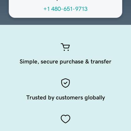
+1 480-651-9713
Simple, secure purchase & transfer
Trusted by customers globally