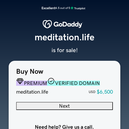
Excellent
4.5 out of 5
meditation.life
is for sale!
Buy Now
PREMIUM
VERIFIED DOMAIN
meditation.life
$6,500
USD
Next
Need help? Give us a call.