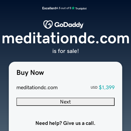
Excellent
4.5 out of 5
meditationdc.com
is for sale!
Buy Now
meditationdc.com
$1,399
USD
Next
Need help? Give us a call.