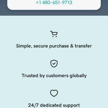
+1 480-651-9713
Simple, secure purchase & transfer
Trusted by customers globally
24/7 dedicated support