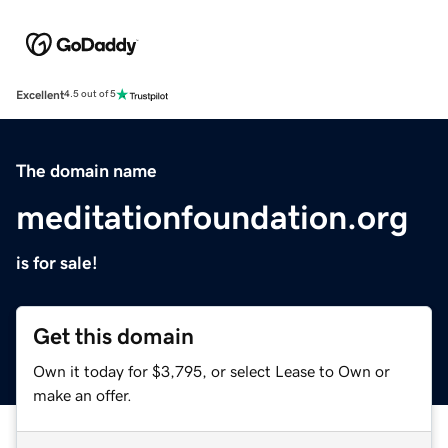
Excellent
4.5 out of 5
The domain name
meditationfoundation.org
is for sale!
Get this domain
Own it today for $3,795, or select Lease to Own or
make an offer.