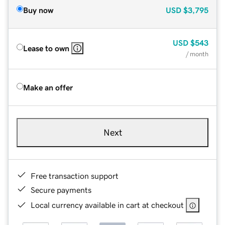
Buy now
USD
$3,795
USD
$543
Lease to own
/ month
Make an offer
Next
Free transaction support
Secure payments
Local currency available in cart at checkout