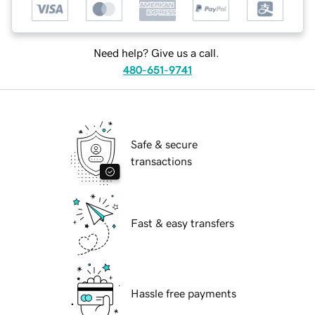
Need help? Give us a call.
480-651-9741
Safe & secure
transactions
Fast & easy transfers
Hassle free payments