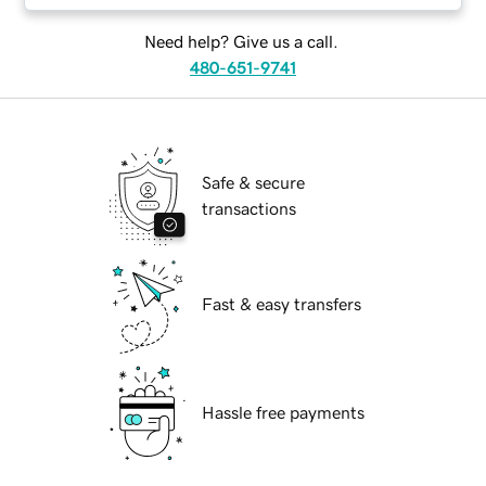
Need help? Give us a call.
480-651-9741
Safe & secure
transactions
Fast & easy transfers
Hassle free payments