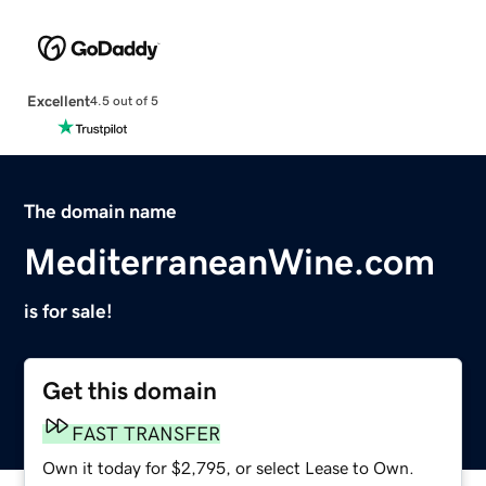
Excellent
4.5 out of 5
The domain name
MediterraneanWine.com
is for sale!
Get this domain
FAST TRANSFER
Own it today for $2,795, or select Lease to Own.