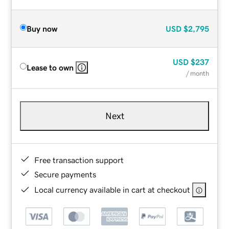
Buy now
USD
$2,795
USD
$237
Lease to own
/ month
Next
Free transaction support
Secure payments
Local currency available in cart at checkout