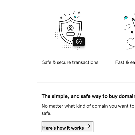
Safe & secure transactions
Fast & ea
The simple, and safe way to buy doma
No matter what kind of domain you want to 
safe.
Here's how it works