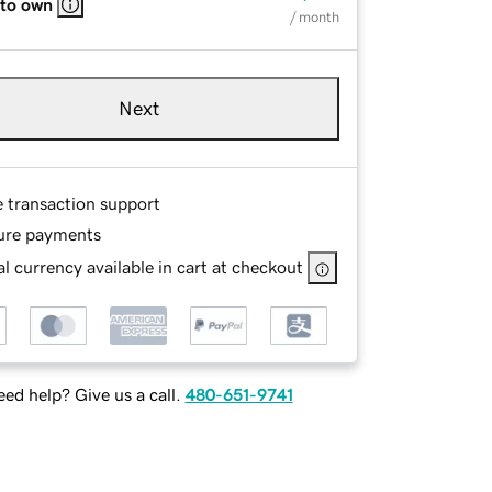
 to own
/ month
Next
e transaction support
ure payments
l currency available in cart at checkout
ed help? Give us a call.
480-651-9741