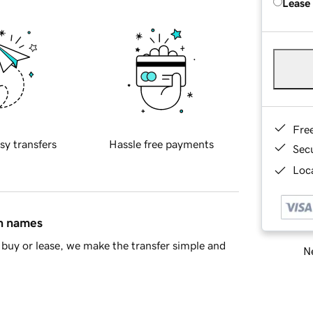
Lease
Fre
sy transfers
Hassle free payments
Sec
Loca
in names
buy or lease, we make the transfer simple and
Ne