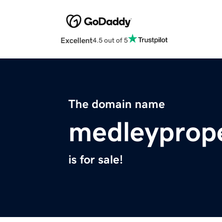
Excellent
4.5 out of 5
The domain name
medleyprop
is for sale!