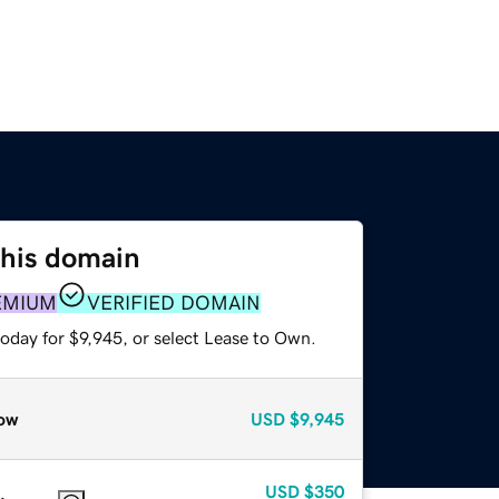
this domain
EMIUM
VERIFIED DOMAIN
oday for $9,945, or select Lease to Own.
ow
USD
$9,945
USD
$350