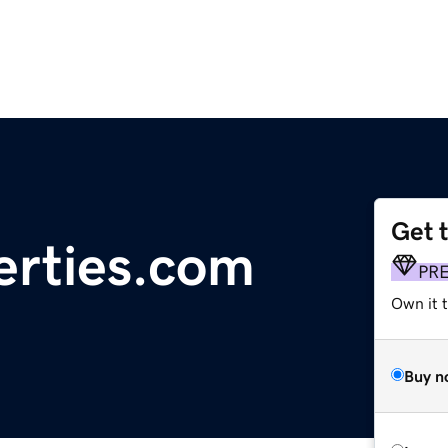
Get 
erties.com
PR
Own it t
Buy n