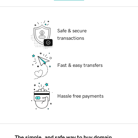
Safe & secure
transactions
Fast & easy transfers
Hassle free payments
The simple, and safe way to buy domain