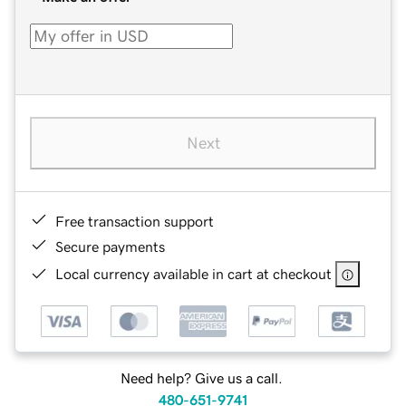
Next
Free transaction support
Secure payments
Local currency available in cart at checkout
Need help? Give us a call.
480-651-9741