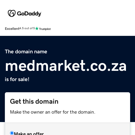
Excellent
4.5 out of 5
The domain name
medmarket.co.za
is for sale!
Get this domain
Make the owner an offer for the domain.
Make an offer