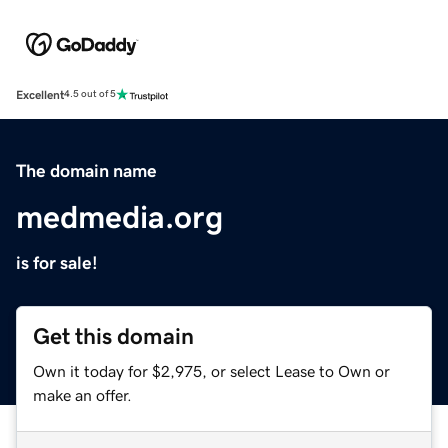
Excellent
4.5 out of 5
The domain name
medmedia.org
is for sale!
Get this domain
Own it today for $2,975, or select Lease to Own or
make an offer.