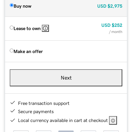
Buy now
USD
$2,975
USD
$252
Lease to own
/ month
Make an offer
Next
Free transaction support
Secure payments
Local currency available in cart at checkout