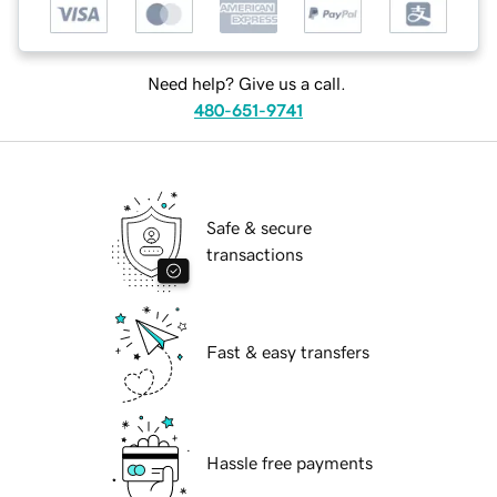
Need help? Give us a call.
480-651-9741
Safe & secure
transactions
Fast & easy transfers
Hassle free payments