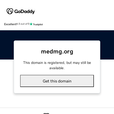
Excellent
4.5 out of 5
medmg.org
This domain is registered, but may still be
available.
Get this domain