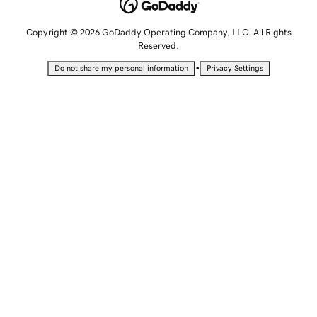
Copyright © 2026 GoDaddy Operating Company, LLC. All Rights
Reserved.
•
Do not share my personal information
Privacy Settings