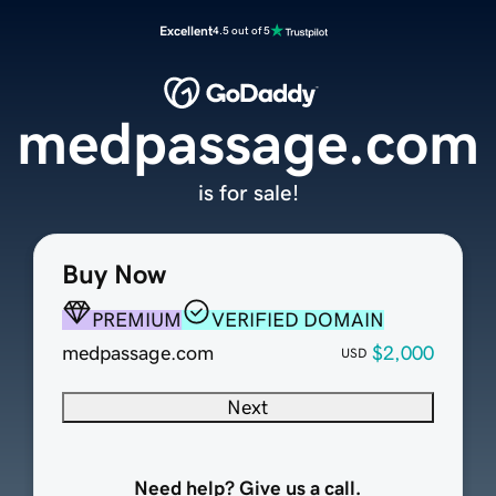
Excellent
4.5 out of 5
medpassage.com
is for sale!
Buy Now
PREMIUM
VERIFIED DOMAIN
medpassage.com
$2,000
USD
Next
Need help? Give us a call.