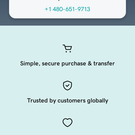
+1 480-651-9713
Simple, secure purchase & transfer
Trusted by customers globally