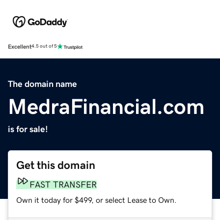
Excellent
4.5 out of 5
The domain name
MedraFinancial.com
is for sale!
Get this domain
FAST TRANSFER
Own it today for $499, or select Lease to Own.