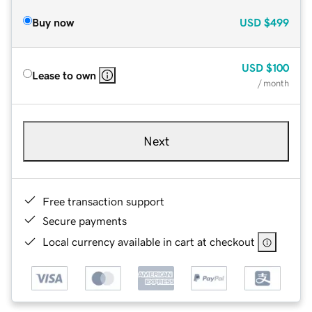
Buy now
USD
$499
USD
$100
Lease to own
/ month
Next
Free transaction support
Secure payments
Local currency available in cart at checkout