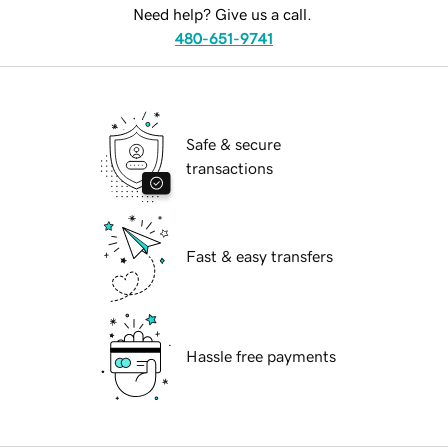
Need help? Give us a call.
480-651-9741
Safe & secure
transactions
Fast & easy transfers
Hassle free payments