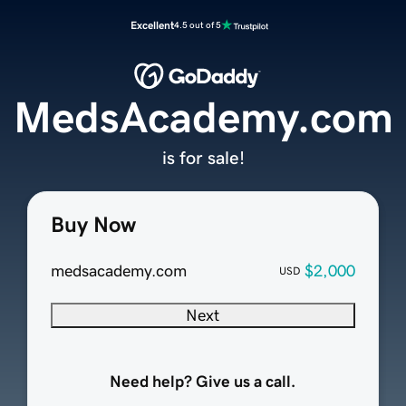
Excellent
4.5 out of 5
MedsAcademy.com
is for sale!
Buy Now
medsacademy.com
$2,000
USD
Next
Need help? Give us a call.