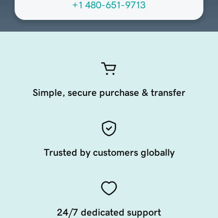
+1 480-651-9713
Simple, secure purchase & transfer
Trusted by customers globally
24/7 dedicated support