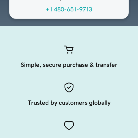
+1 480-651-9713
Simple, secure purchase & transfer
Trusted by customers globally