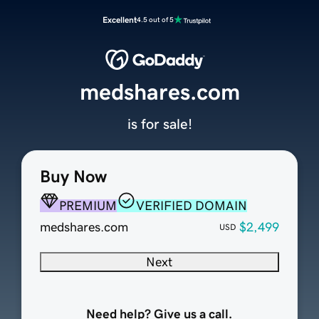
Excellent
4.5 out of 5
medshares.com
is for sale!
Buy Now
PREMIUM
VERIFIED DOMAIN
medshares.com
$2,499
USD
Next
Need help? Give us a call.