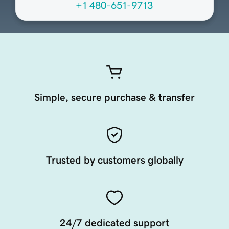
+1 480-651-9713
Simple, secure purchase & transfer
Trusted by customers globally
24/7 dedicated support