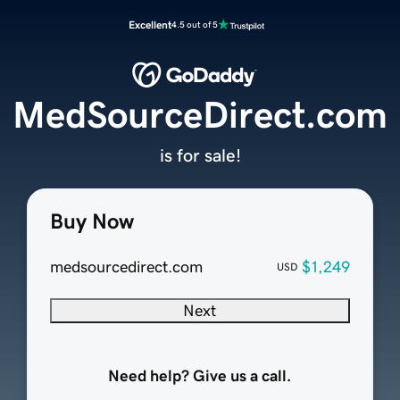
Excellent
4.5 out of 5
MedSourceDirect.com
is for sale!
Buy Now
medsourcedirect.com
$1,249
USD
Next
Need help? Give us a call.