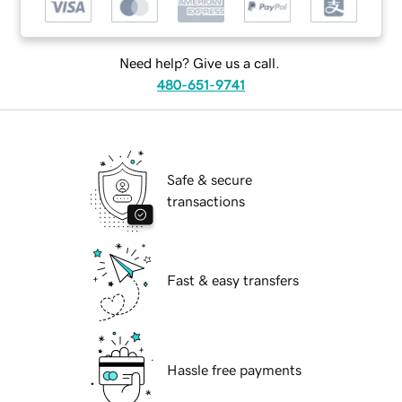
Need help? Give us a call.
480-651-9741
Safe & secure
transactions
Fast & easy transfers
Hassle free payments