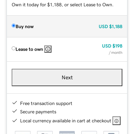
Own it today for $1,188, or select Lease to Own.
Buy now
USD
$1,188
USD
$198
Lease to own
/ month
Next
Free transaction support
Secure payments
Local currency available in cart at checkout