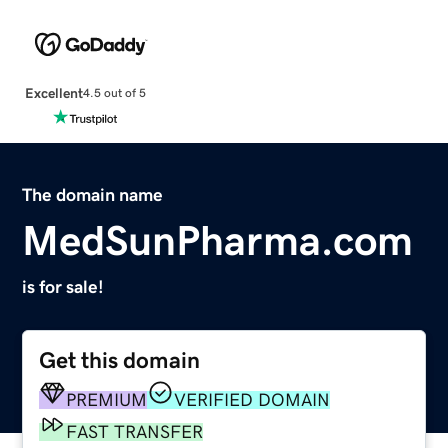
Excellent
4.5 out of 5
The domain name
MedSunPharma.com
is for sale!
Get this domain
PREMIUM
VERIFIED DOMAIN
FAST TRANSFER