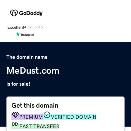
Excellent
4.5 out of 5
The domain name
MeDust.com
is for sale!
Get this domain
PREMIUM
VERIFIED DOMAIN
FAST TRANSFER