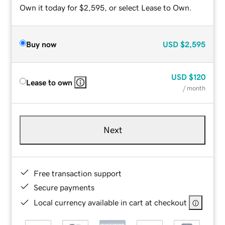
Own it today for $2,595, or select Lease to Own.
Buy now
USD
$2,595
USD
$120
Lease to own
/ month
Next
Free transaction support
Secure payments
Local currency available in cart at checkout