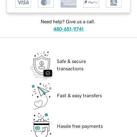
Need help? Give us a call.
480-651-9741
Safe & secure
transactions
Fast & easy transfers
Hassle free payments