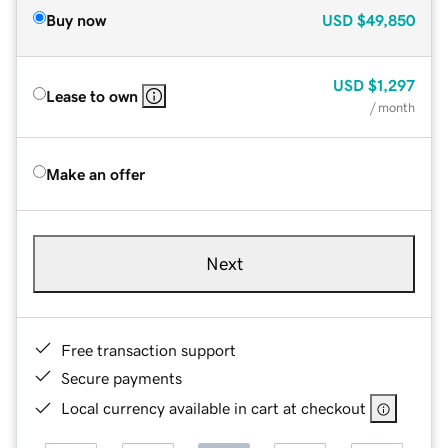
Buy now
USD
$49,850
USD
$1,297
Lease to own
/ month
Make an offer
Next
Free transaction support
Secure payments
Local currency available in cart at checkout