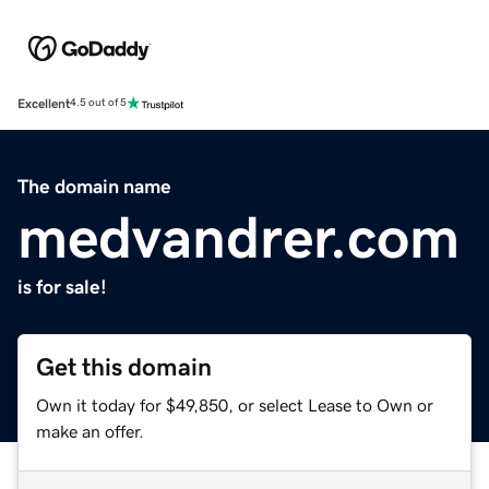
Excellent
4.5 out of 5
The domain name
medvandrer.com
is for sale!
Get this domain
Own it today for $49,850, or select Lease to Own or
make an offer.