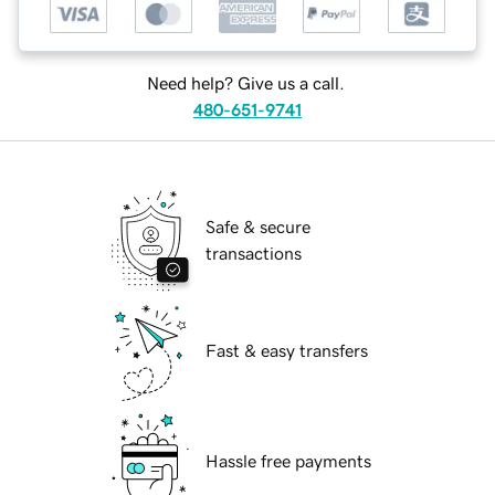
Need help? Give us a call.
480-651-9741
Safe & secure
transactions
Fast & easy transfers
Hassle free payments