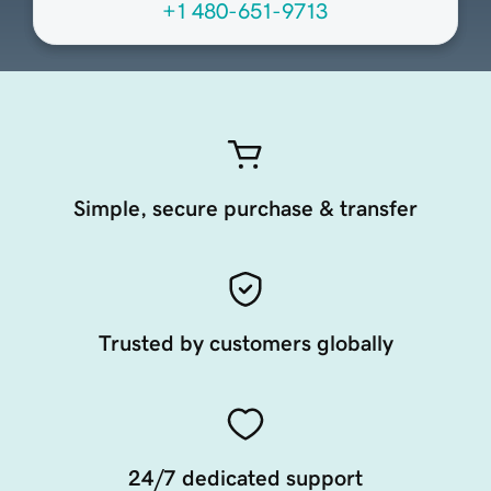
+1 480-651-9713
Simple, secure purchase & transfer
Trusted by customers globally
24/7 dedicated support