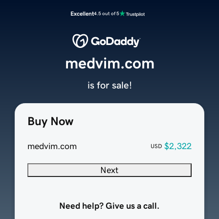
Excellent
4.5 out of 5
medvim.com
is for sale!
Buy Now
medvim.com
$2,322
USD
Next
Need help? Give us a call.