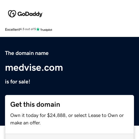
Excellent
4.5 out of 5
The domain name
medvise.com
is for sale!
Get this domain
Own it today for $24,888, or select Lease to Own or
make an offer.