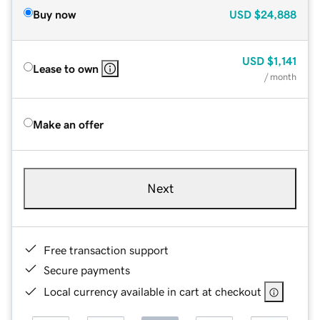
Buy now
USD
$24,888
USD
$1,141
Lease to own
/ month
Make an offer
Next
Free transaction support
Secure payments
Local currency available in cart at checkout