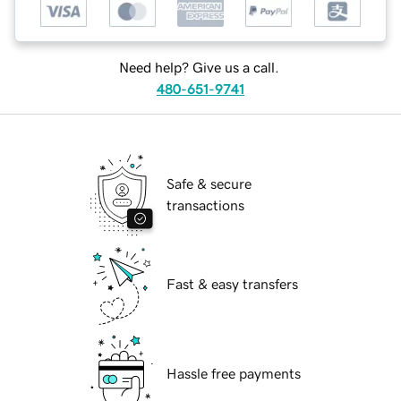
Need help? Give us a call.
480-651-9741
Safe & secure
transactions
Fast & easy transfers
Hassle free payments