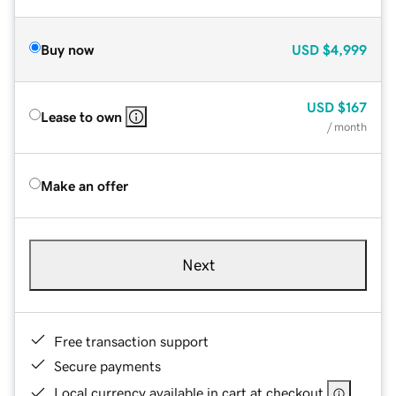
Buy now
USD
$4,999
USD
$167
Lease to own
/ month
Make an offer
Next
Free transaction support
Secure payments
Local currency available in cart at checkout