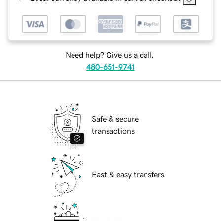
Need help? Give us a call.
480-651-9741
Safe & secure
transactions
Fast & easy transfers