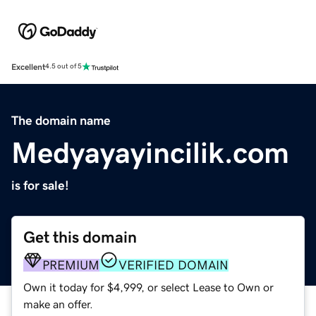
Excellent
4.5 out of 5
The domain name
Medyayayincilik.com
is for sale!
Get this domain
PREMIUM
VERIFIED DOMAIN
Own it today for $4,999, or select Lease to Own or
make an offer.