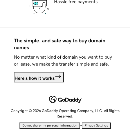
Hassle free payments
The simple, and safe way to buy domain
names
No matter what kind of domain you want to buy
or lease, we make the transfer simple and safe.
Here's how it works
Copyright © 2026 GoDaddy Operating Company, LLC. All Rights
Reserved.
•
Do not share my personal information
Privacy Settings