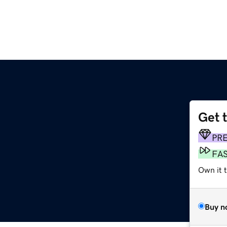
Get 
PR
FA
Own it 
Buy n