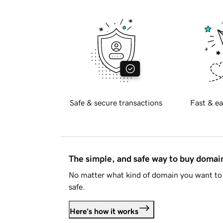
Safe & secure transactions
Fast & ea
The simple, and safe way to buy doma
No matter what kind of domain you want to 
safe.
Here's how it works