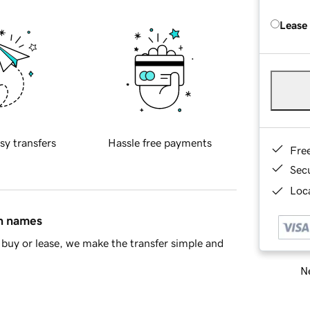
Lease
sy transfers
Hassle free payments
Fre
Sec
Loca
in names
buy or lease, we make the transfer simple and
Ne