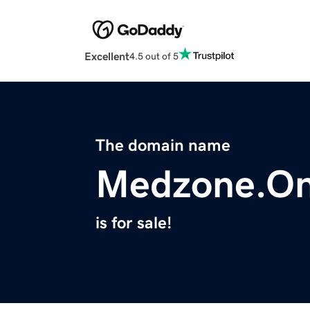
Excellent
4.5 out of 5
The domain name
Medzone.On
is for sale!