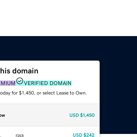
this domain
EMIUM
VERIFIED DOMAIN
oday for $1,450, or select Lease to Own.
ow
USD
$1,450
USD
$242