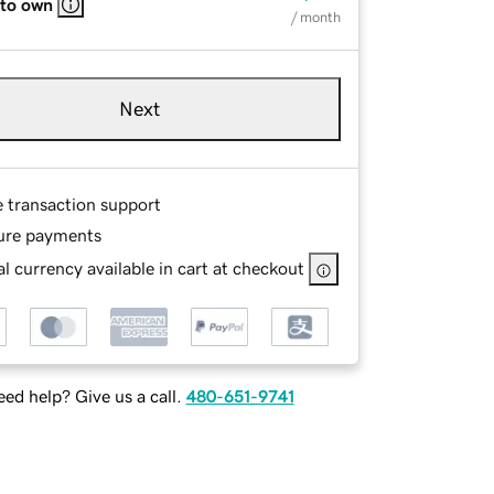
 to own
/ month
Next
e transaction support
ure payments
l currency available in cart at checkout
ed help? Give us a call.
480-651-9741