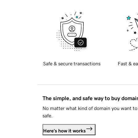
Safe & secure transactions
Fast & ea
The simple, and safe way to buy doma
No matter what kind of domain you want to 
safe.
Here's how it works