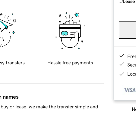
Lease
Fre
sy transfers
Hassle free payments
Sec
Loca
in names
buy or lease, we make the transfer simple and
Ne