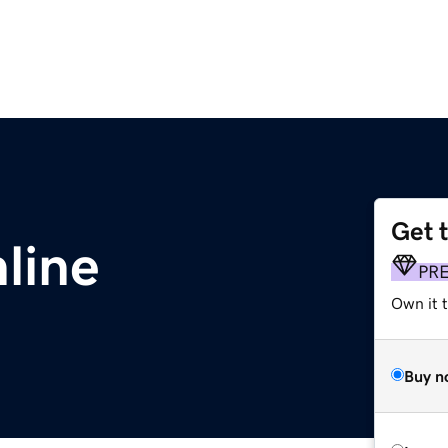
Get 
line
PR
Own it t
Buy n