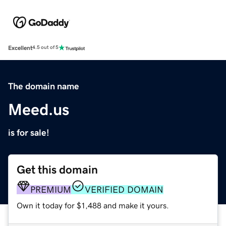
Excellent
4.5 out of 5
The domain name
Meed.us
is for sale!
Get this domain
PREMIUM
VERIFIED DOMAIN
Own it today for $1,488 and make it yours.