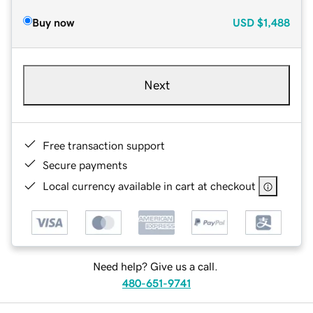
Buy now
USD
$1,488
Next
Free transaction support
Secure payments
Local currency available in cart at checkout
Need help? Give us a call.
480-651-9741