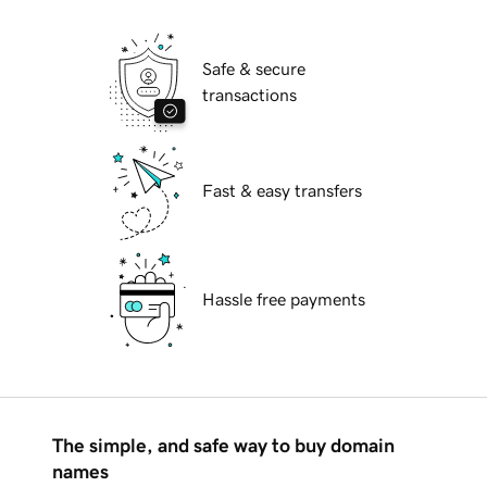
Safe & secure
transactions
Fast & easy transfers
Hassle free payments
The simple, and safe way to buy domain
names