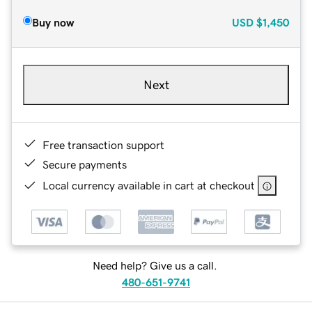
Buy now
USD
$1,450
Next
Free transaction support
Secure payments
Local currency available in cart at checkout
Need help? Give us a call.
480-651-9741