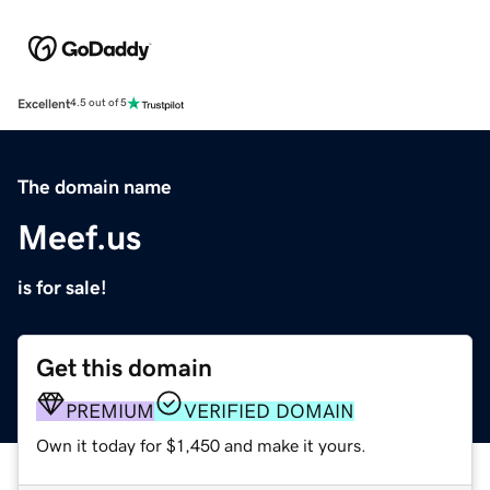
Excellent
4.5 out of 5
The domain name
Meef.us
is for sale!
Get this domain
PREMIUM
VERIFIED DOMAIN
Own it today for $1,450 and make it yours.