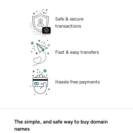
Safe & secure
transactions
Fast & easy transfers
Hassle free payments
The simple, and safe way to buy domain
names