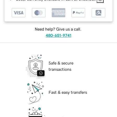
Need help? Give us a call.
480-651-9741
Safe & secure
transactions
Fast & easy transfers