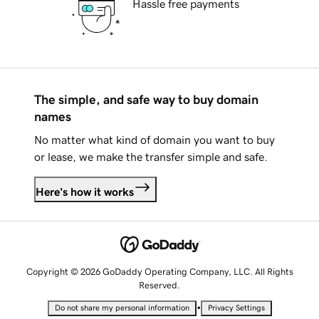
Hassle free payments
The simple, and safe way to buy domain
names
No matter what kind of domain you want to buy
or lease, we make the transfer simple and safe.
Here's how it works
Copyright © 2026 GoDaddy Operating Company, LLC. All Rights
Reserved.
•
Do not share my personal information
Privacy Settings