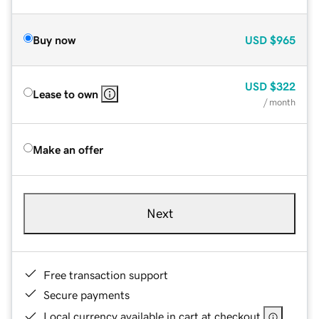
Buy now
USD
$965
USD
$322
Lease to own
/ month
Make an offer
Next
Free transaction support
Secure payments
Local currency available in cart at checkout