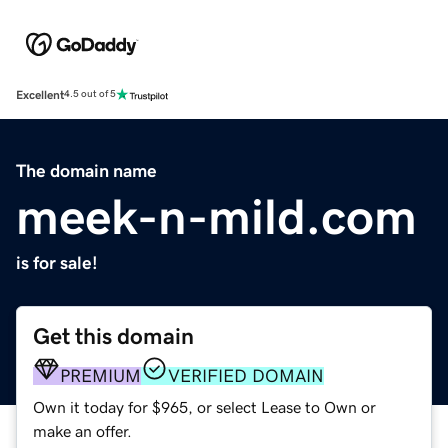
Excellent
4.5 out of 5
The domain name
meek-n-mild.com
is for sale!
Get this domain
PREMIUM
VERIFIED DOMAIN
Own it today for $965, or select Lease to Own or
make an offer.