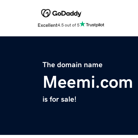
Excellent
4.5 out of 5
The domain name
Meemi.com
is for sale!