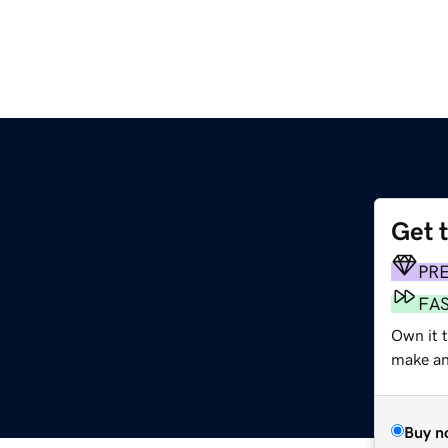
Get 
PR
FA
Own it t
make an 
Buy n