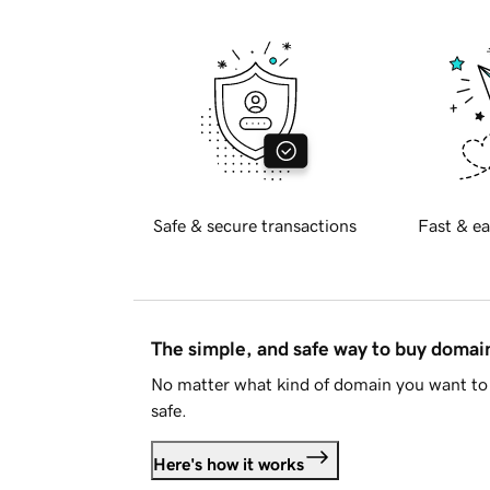
Safe & secure transactions
Fast & ea
The simple, and safe way to buy doma
No matter what kind of domain you want to 
safe.
Here's how it works