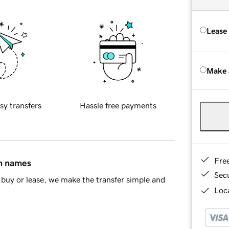
Lease
Make 
sy transfers
Hassle free payments
Fre
in names
Sec
buy or lease, we make the transfer simple and
Loca