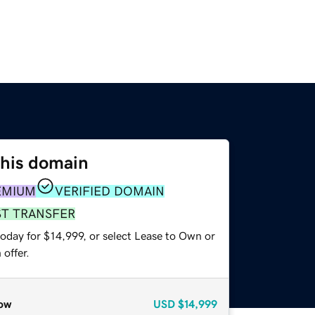
this domain
EMIUM
VERIFIED DOMAIN
ST TRANSFER
oday for $14,999, or select Lease to Own or
offer.
ow
USD
$14,999