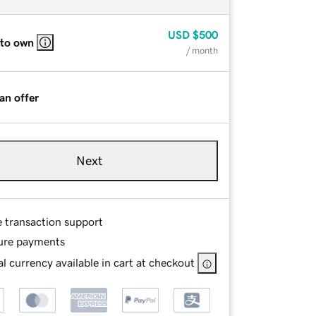
USD
$500
 to own
/ month
an offer
Next
e transaction support
ure payments
l currency available in cart at checkout