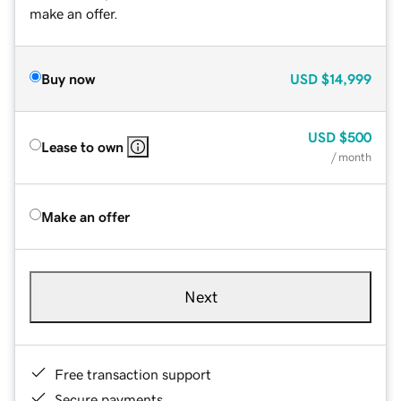
make an offer.
Buy now
USD
$14,999
USD
$500
Lease to own
/ month
Make an offer
Next
Free transaction support
Secure payments