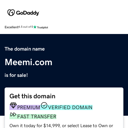
Excellent
4.5 out of 5
The domain name
Meemi.com
is for sale!
Get this domain
PREMIUM
VERIFIED DOMAIN
FAST TRANSFER
Own it today for $14,999, or select Lease to Own or