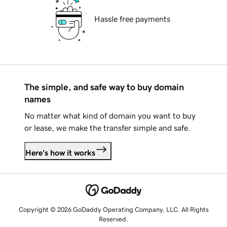
Hassle free payments
The simple, and safe way to buy domain
names
No matter what kind of domain you want to buy
or lease, we make the transfer simple and safe.
Here's how it works
Copyright © 2026 GoDaddy Operating Company, LLC. All Rights
Reserved.