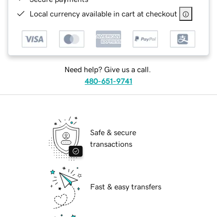
Local currency available in cart at checkout
Need help? Give us a call.
480-651-9741
Safe & secure
transactions
Fast & easy transfers