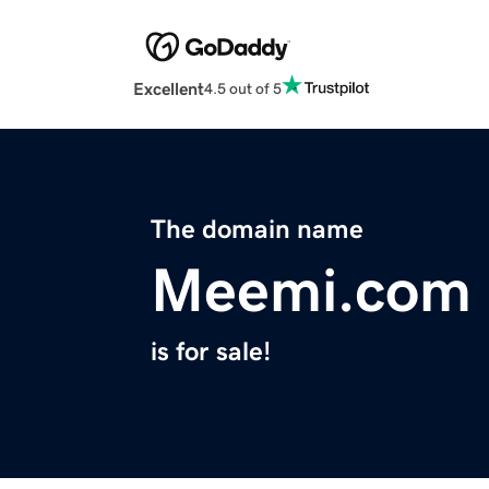
Excellent
4.5 out of 5
The domain name
Meemi.com
is for sale!