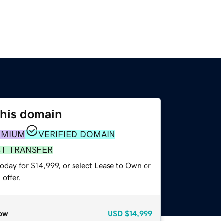
this domain
EMIUM
VERIFIED DOMAIN
ST TRANSFER
oday for $14,999, or select Lease to Own or
offer.
ow
USD
$14,999