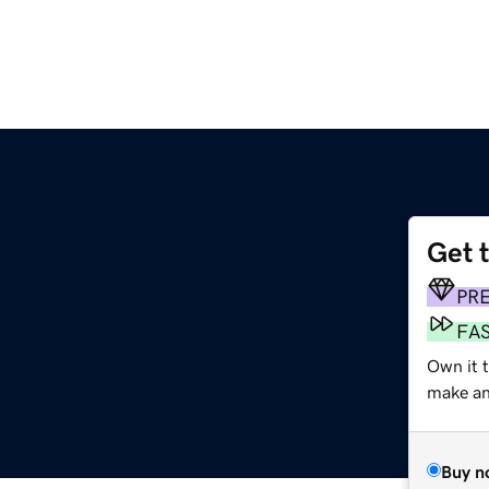
Get 
PR
FA
Own it t
make an 
Buy n