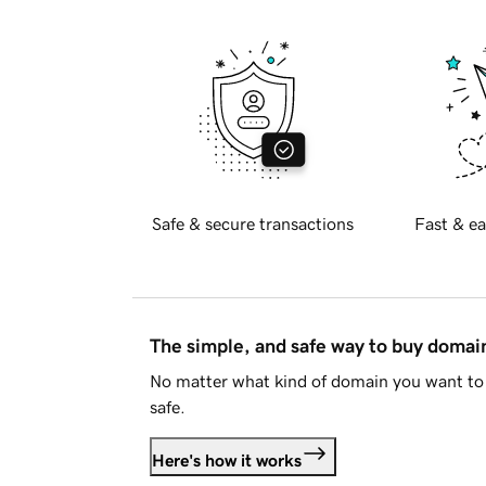
Safe & secure transactions
Fast & ea
The simple, and safe way to buy doma
No matter what kind of domain you want to 
safe.
Here's how it works