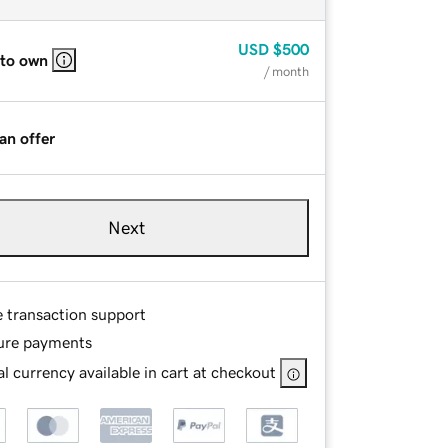
USD
$500
 to own
/ month
an offer
Next
e transaction support
ure payments
l currency available in cart at checkout