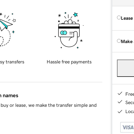
Lease
Make 
sy transfers
Hassle free payments
Fre
in names
Sec
buy or lease, we make the transfer simple and
Loca