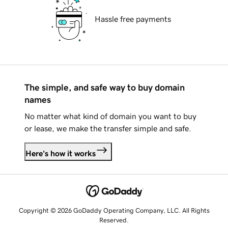
Hassle free payments
The simple, and safe way to buy domain
names
No matter what kind of domain you want to buy
or lease, we make the transfer simple and safe.
Here's how it works
Copyright © 2026 GoDaddy Operating Company, LLC. All Rights
Reserved.