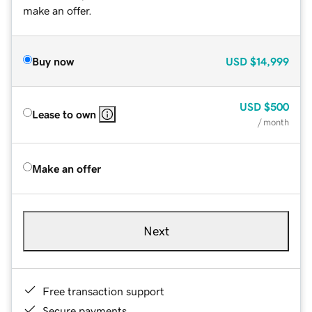
make an offer.
Buy now
USD
$14,999
USD
$500
Lease to own
/ month
Make an offer
Next
Free transaction support
Secure payments