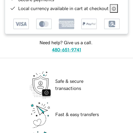
Local currency available in cart at checkout
Need help? Give us a call.
480-651-9741
Safe & secure
transactions
Fast & easy transfers