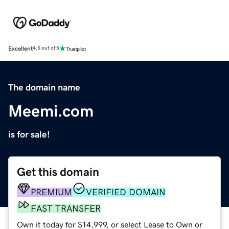
Excellent
4.5 out of 5
The domain name
Meemi.com
is for sale!
Get this domain
PREMIUM
VERIFIED DOMAIN
FAST TRANSFER
Own it today for $14,999, or select Lease to Own or