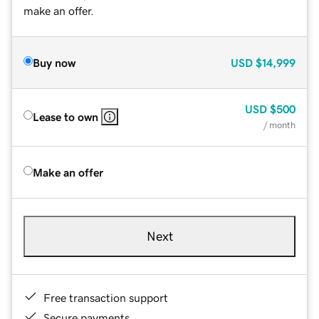
make an offer.
Buy now
USD
$14,999
USD
$500
Lease to own
/ month
Make an offer
Next
Free transaction support
Secure payments