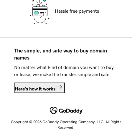
Hassle free payments
The simple, and safe way to buy domain
names
No matter what kind of domain you want to buy
or lease, we make the transfer simple and safe.
Here's how it works
Copyright © 2026 GoDaddy Operating Company, LLC. All Rights
Reserved.