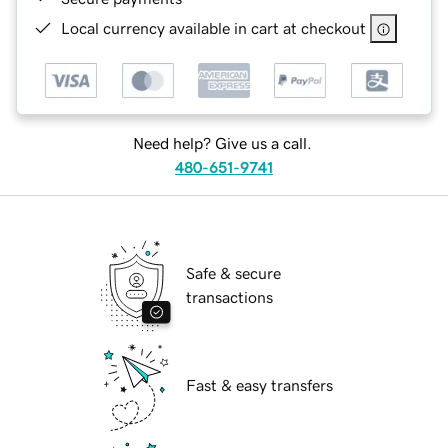
Local currency available in cart at checkout
Need help? Give us a call.
480-651-9741
Safe & secure
transactions
Fast & easy transfers