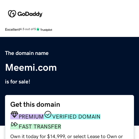
Excellent
4.5 out of 5
The domain name
Meemi.com
is for sale!
Get this domain
PREMIUM
VERIFIED DOMAIN
FAST TRANSFER
Own it today for $14,999, or select Lease to Own or